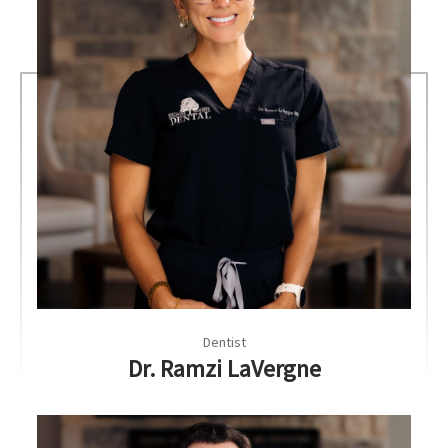
Dentist
Dr. Ramzi LaVergne