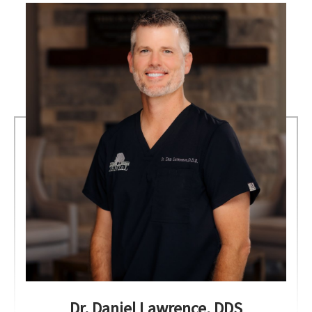
Dr. Daniel Lawrence, DDS