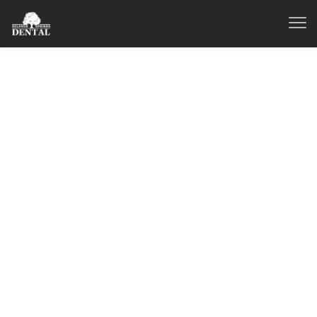
Dentist