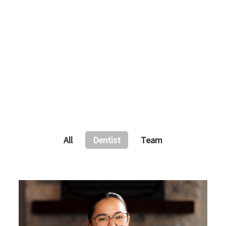
All
Dentist
Team