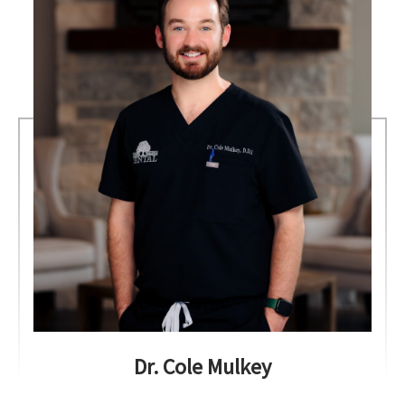
Dr. Cole Mulkey