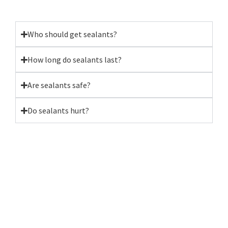
Who should get sealants?
How long do sealants last?
Are sealants safe?
Do sealants hurt?