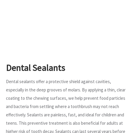
Dental Sealants
Dental sealants offer a protective shield against cavities,
especially in the deep grooves of molars. By applying a thin, clear
coating to the chewing surfaces, we help prevent food particles
and bacteria from settling where a toothbrush may not reach
effectively. Sealants are painless, fast, and ideal for children and
teens. This preventive treatment is also beneficial for adults at
higher risk of tooth decay. Sealants can last several years before