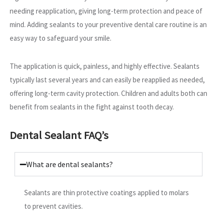
needing reapplication, giving long-term protection and peace of
mind. Adding sealants to your preventive dental care routine is an
easy way to safeguard your smile.
The application is quick, painless, and highly effective. Sealants
typically last several years and can easily be reapplied as needed,
offering long-term cavity protection. Children and adults both can
benefit from sealants in the fight against tooth decay.
Dental Sealant FAQ’s
What are dental sealants?
Sealants are thin protective coatings applied to molars
to prevent cavities.