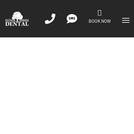
BOOK NOW