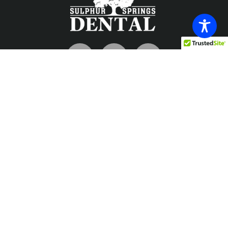
Contact
info@sulphurspringsdental.com
Phone
903-885-7726
Fax
903-885-1698