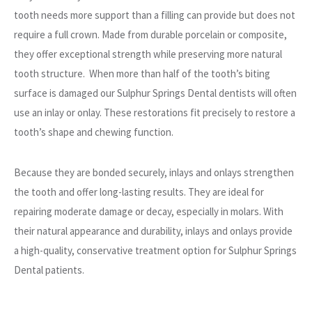
tooth needs more support than a filling can provide but does not
require a full crown. Made from durable porcelain or composite,
they offer exceptional strength while preserving more natural
tooth structure. When more than half of the tooth’s biting
surface is damaged our Sulphur Springs Dental dentists will often
use an inlay or onlay. These restorations fit precisely to restore a
tooth’s shape and chewing function.
Because they are bonded securely, inlays and onlays strengthen
the tooth and offer long-lasting results. They are ideal for
repairing moderate damage or decay, especially in molars. With
their natural appearance and durability, inlays and onlays provide
a high-quality, conservative treatment option for Sulphur Springs
Dental patients.