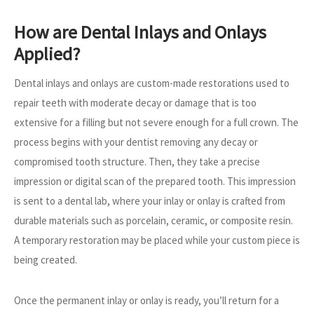
How are Dental Inlays and Onlays
Applied?
Dental inlays and onlays are custom-made restorations used to
repair teeth with moderate decay or damage that is too
extensive for a filling but not severe enough for a full crown. The
process begins with your dentist removing any decay or
compromised tooth structure. Then, they take a precise
impression or digital scan of the prepared tooth. This impression
is sent to a dental lab, where your inlay or onlay is crafted from
durable materials such as porcelain, ceramic, or composite resin.
A temporary restoration may be placed while your custom piece is
being created.
Once the permanent inlay or onlay is ready, you’ll return for a