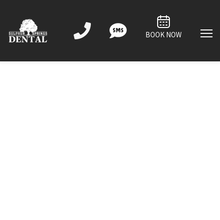
BOOK NOW