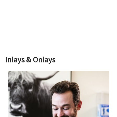
Inlays & Onlays