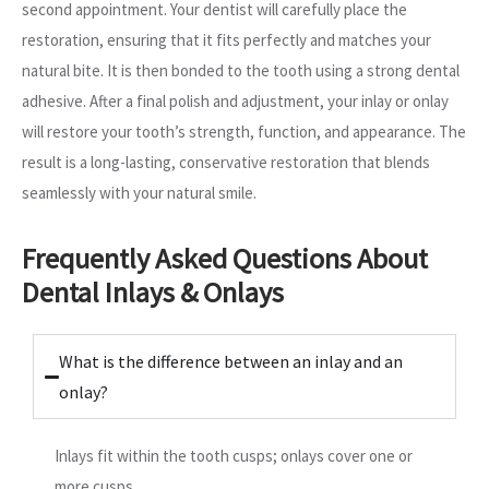
second appointment. Your dentist will carefully place the
restoration, ensuring that it fits perfectly and matches your
natural bite. It is then bonded to the tooth using a strong dental
adhesive. After a final polish and adjustment, your inlay or onlay
will restore your tooth’s strength, function, and appearance. The
result is a long-lasting, conservative restoration that blends
seamlessly with your natural smile.
Frequently Asked Questions About
Dental Inlays & Onlays
What is the difference between an inlay and an
onlay?
Inlays fit within the tooth cusps; onlays cover one or
more cusps.