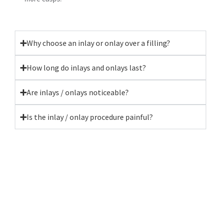
Why choose an inlay or onlay over a filling?
How long do inlays and onlays last?
Are inlays / onlays noticeable?
Is the inlay / onlay procedure painful?