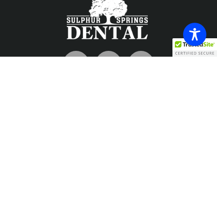
Contact
info@sulphurspringsdental.com
Phone
903-885-7726
Fax