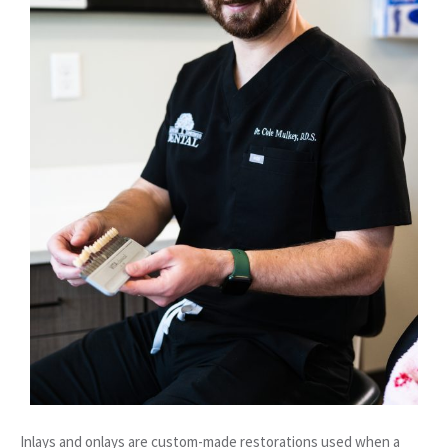
Inlays and onlays are custom-made restorations used when a