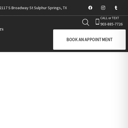
2117 S Broadway St Sulphur Springs, TX
CALL or TEXT
903-885-7726
rs
BOOK AN APPOINTMENT