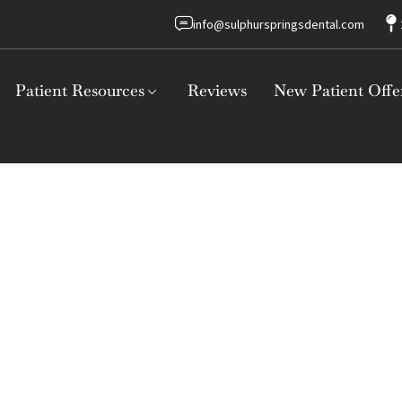
info@sulphurspringsdental.com
Patient Resources
Reviews
New Patient Offe