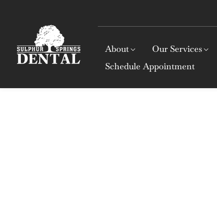
About
Our Services
Schedule Appointment