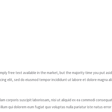
ply free text available in the market, but the majority time you put asid
ing elit, sed do eiusmod tempor incididunt ut labore et dolore magna ali
am corporis suscipit laboriosam, nisi ut aliquid ex ea commodi consequat
l illum qui dolorem eum fugiat quo voluptas nulla pariatur iste natus er