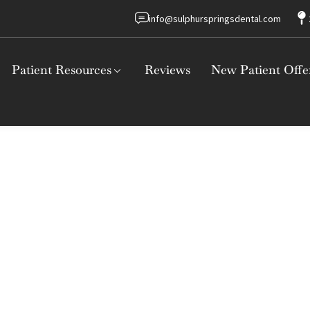
info@sulphurspringsdental.com
Patient Resources
Reviews
New Patient Offe