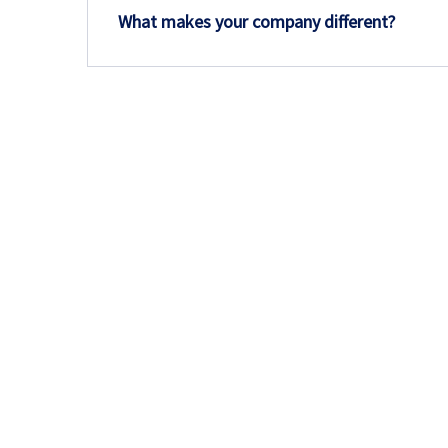
What makes your company different?