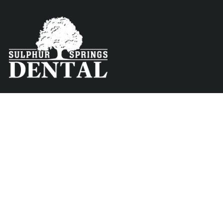
Contact
Menu
About
info@sulphurspringsdental.com
Phone
Preventative
903-885-7726
Treatments
Fax