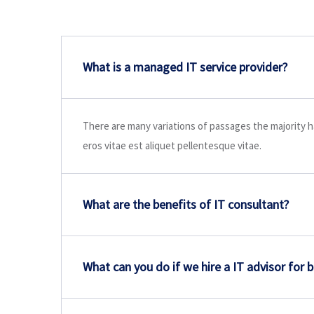
What is a managed IT service provider?
There are many variations of passages the majority h
eros vitae est aliquet pellentesque vitae.
What are the benefits of IT consultant?
What can you do if we hire a IT advisor for 