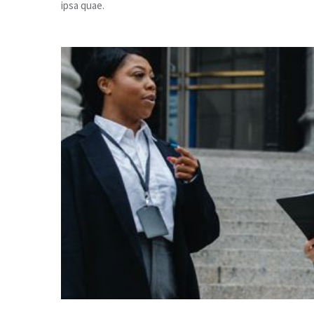
ipsa quae.