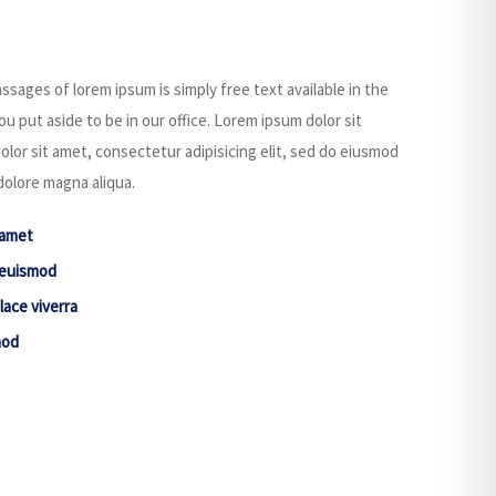
ssages of lorem ipsum is simply free text available in the
u put aside to be in our office. Lorem ipsum dolor sit
or sit amet, consectetur adipisicing elit, sed do eiusmod
dolore magna aliqua.
 amet
 euismod
lace viverra
mod