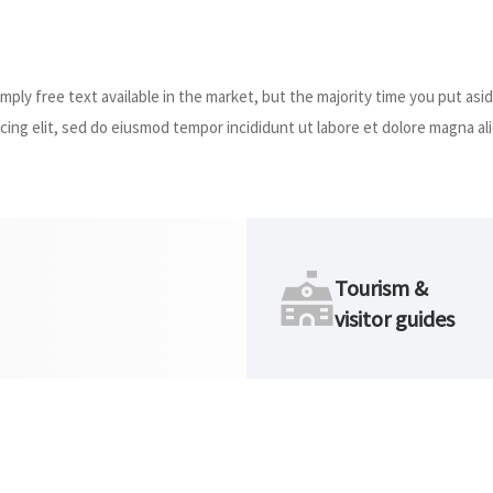
ply free text available in the market, but the majority time you put asid
ing elit, sed do eiusmod tempor incididunt ut labore et dolore magna ali
Tourism &
visitor guides