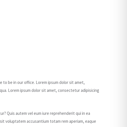
e to be in our office. Lorem ipsum dolor sit amet,
qua. Lorem ipsum dolor sit amet, consectetur adipisicing
ur? Quis autem vel eum iure reprehenderit qui in ea
ror sit voluptatem accusantium totam rem aperiam, eaque