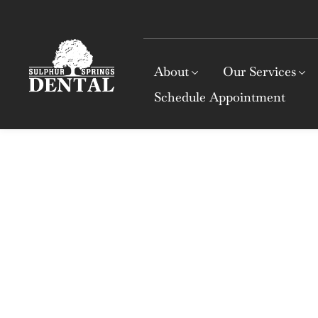
About
Our Services
Schedule Appointment