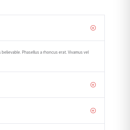
believable. Phasellus a rhoncus erat. Vivamus vel