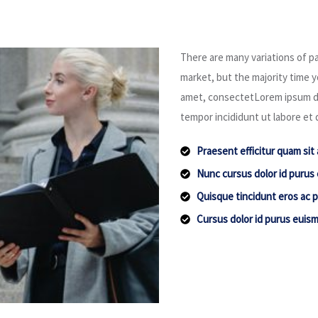
There are many variations of pa
market, but the majority time yo
amet, consectetLorem ipsum dol
tempor incididunt ut labore et 
Praesent efficitur quam sit
Nunc cursus dolor id purus
Quisque tincidunt eros ac p
Cursus dolor id purus euis