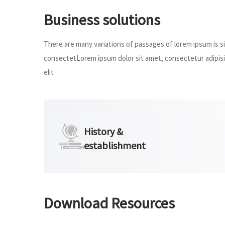
Business solutions
There are many variations of passages of lorem ipsum is sim
consectetLorem ipsum dolor sit amet, consectetur adipisic
elit
History &
establishment
Download Resources