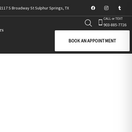
2117 S Broadway St Sulphur Springs, TX
CALL or TEXT
903-885-7726
rs
BOOK AN APPOINTMENT