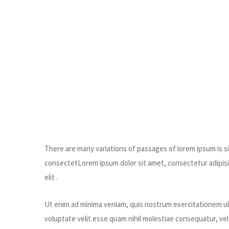
There are many variations of passages of lorem ipsum is sim
consectetLorem ipsum dolor sit amet, consectetur adipisic
elit .
Ut enim ad minima veniam, quis nostrum exercitationem ull
voluptate velit esse quam nihil molestiae consequatur, ve