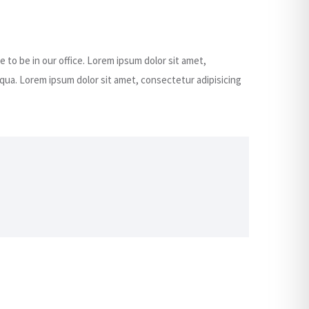
e to be in our office. Lorem ipsum dolor sit amet,
qua. Lorem ipsum dolor sit amet, consectetur adipisicing