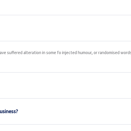
ave suffered alteration in some fo injected humour, or randomised words 
business?