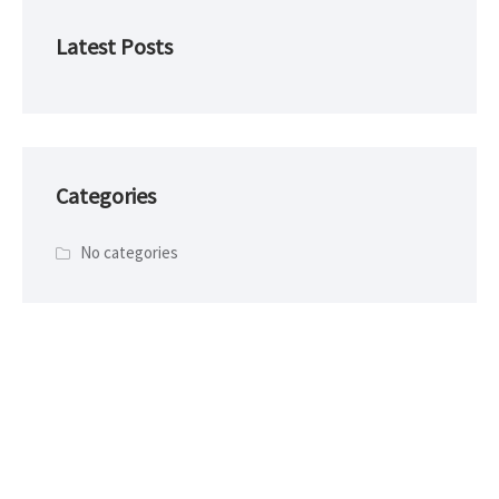
Latest Posts
Categories
No categories