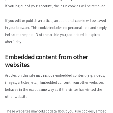
If you log out of your account, the login cookies will be removed.
If you edit or publish an article, an additional cookie will be saved
in your browser. This cookie includes no personal data and simply
indicates the post ID of the article you just edited. It expires
after 1 day.
Embedded content from other
websites
Articles on this site may include embedded content (e.g. videos,
images, articles, etc.). Embedded content from other websites
behaves in the exact same way as if the visitor has visited the
other website.
These websites may collect data about you, use cookies, embed