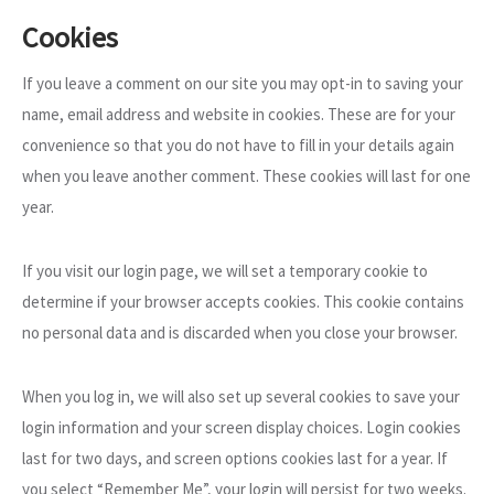
Cookies
If you leave a comment on our site you may opt-in to saving your
name, email address and website in cookies. These are for your
convenience so that you do not have to fill in your details again
when you leave another comment. These cookies will last for one
year.
If you visit our login page, we will set a temporary cookie to
determine if your browser accepts cookies. This cookie contains
no personal data and is discarded when you close your browser.
When you log in, we will also set up several cookies to save your
login information and your screen display choices. Login cookies
last for two days, and screen options cookies last for a year. If
you select “Remember Me”, your login will persist for two weeks.