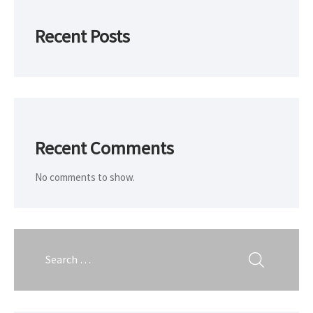
Recent Posts
Recent Comments
No comments to show.