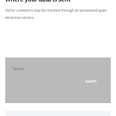
Visitor comments may be checked through an automated spam
detection service.
Search
Search