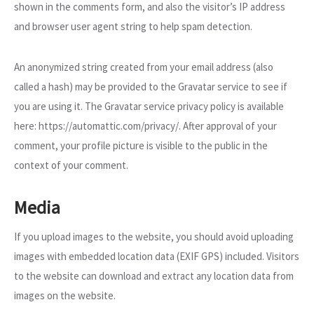
shown in the comments form, and also the visitor’s IP address
and browser user agent string to help spam detection.
An anonymized string created from your email address (also
called a hash) may be provided to the Gravatar service to see if
you are using it. The Gravatar service privacy policy is available
here: https://automattic.com/privacy/. After approval of your
comment, your profile picture is visible to the public in the
context of your comment.
Media
If you upload images to the website, you should avoid uploading
images with embedded location data (EXIF GPS) included. Visitors
to the website can download and extract any location data from
images on the website.