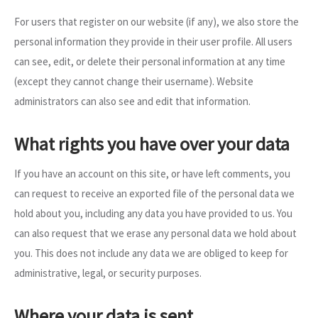
For users that register on our website (if any), we also store the
personal information they provide in their user profile. All users
can see, edit, or delete their personal information at any time
(except they cannot change their username). Website
administrators can also see and edit that information.
What rights you have over your data
If you have an account on this site, or have left comments, you
can request to receive an exported file of the personal data we
hold about you, including any data you have provided to us. You
can also request that we erase any personal data we hold about
you. This does not include any data we are obliged to keep for
administrative, legal, or security purposes.
Where your data is sent