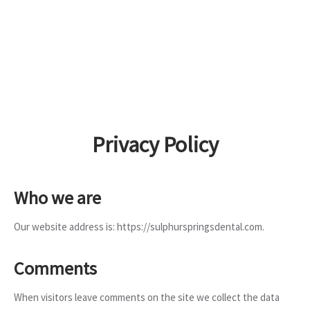
Privacy Policy
Who we are
Our website address is: https://sulphurspringsdental.com.
Comments
When visitors leave comments on the site we collect the data