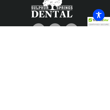
Contact
info@sulphurspringsdental.com
Phone
903-885-7726
Fax
903-885-1698