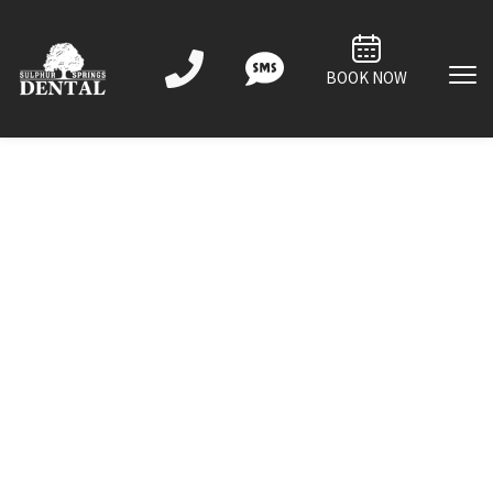
BOOK NOW