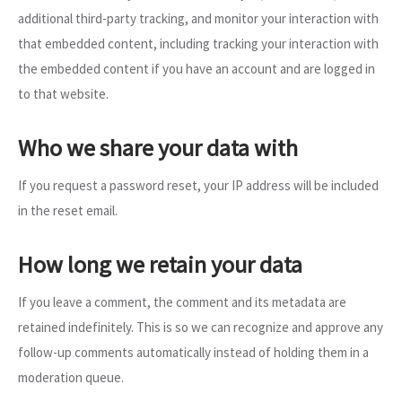
additional third-party tracking, and monitor your interaction with
that embedded content, including tracking your interaction with
the embedded content if you have an account and are logged in
to that website.
Who we share your data with
If you request a password reset, your IP address will be included
in the reset email.
How long we retain your data
If you leave a comment, the comment and its metadata are
retained indefinitely. This is so we can recognize and approve any
follow-up comments automatically instead of holding them in a
moderation queue.