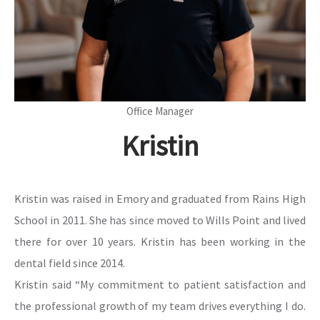
Office Manager
Kristin
Kristin was raised in Emory and graduated from Rains High
School in 2011. She has since moved to Wills Point and lived
there for over 10 years. Kristin has been working in the
dental field since 2014.
Kristin said “My commitment to patient satisfaction and
the professional growth of my team drives everything I do.