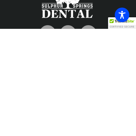
Contact
info@sulphurspringsdental.com
Phone
903-885-7726
Fax
903-885-1698