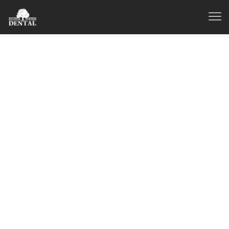
Kristin