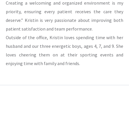
Creating a welcoming and organized environment is my
priority, ensuring every patient receives the care they
deserve.” Kristin is very passionate about improving both
patient satisfaction and team performance.
Outside of the office, Kristin loves spending time with her
husband and our three energetic boys, ages 4, 7, and 9. She
loves cheering them on at their sporting events and
enjoying time with family and friends.