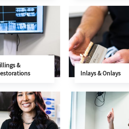
illings &
estorations
Inlays & Onlays