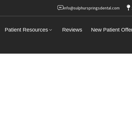
info@sulphurspringsdental.com
Patient Resources
Reviews
New Patient Offe