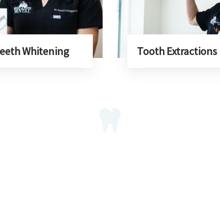
eeth Whitening
Tooth Extractions