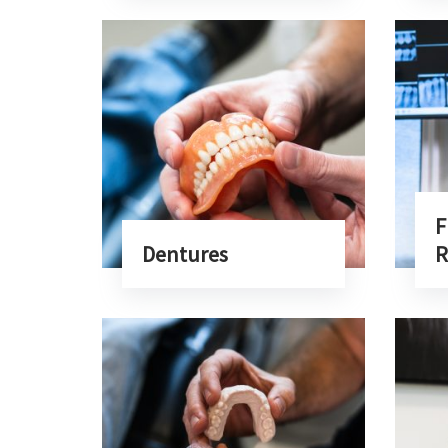
F
Dentures
R