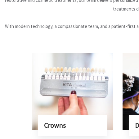
restorative and cosmetic treatments, our team delivers personalized c
treatments de
With modern technology, a compassionate team, and a patient-first a
Crowns
D