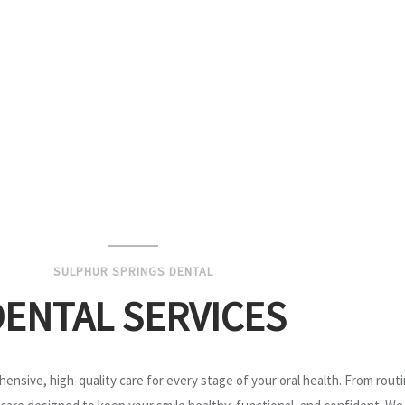
SULPHUR SPRINGS DENTAL
DENTAL SERVICES
ensive, high-quality care for every stage of your oral health. From rou