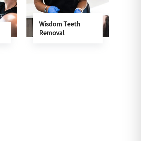
Wisdom Teeth
Removal