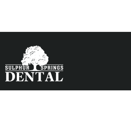
Contact
Menu