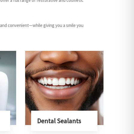
ffer a full range of restorative and cosmetic
 and convenient—while giving you a smile you
Dental Sealants