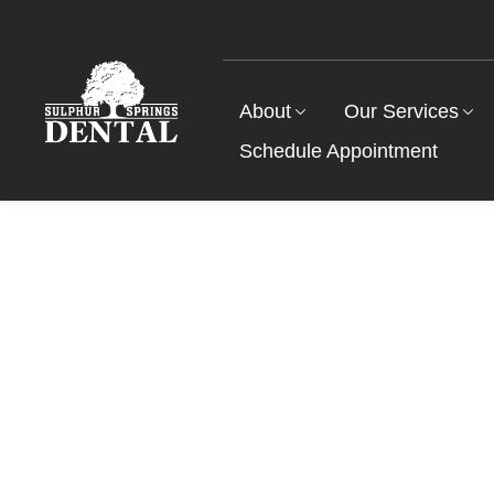
About
Our Services
Schedule Appointment