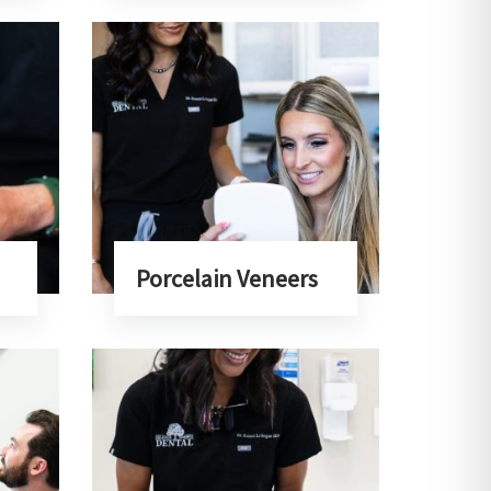
Porcelain Veneers