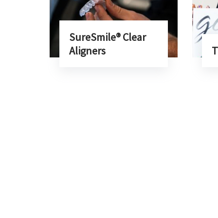
SureSmile® Clear
Aligners
T