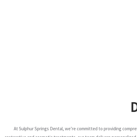
At Sulphur Springs Dental, we’re committed to providing compreh