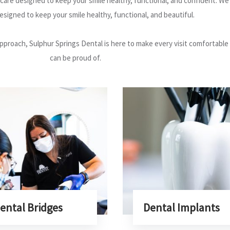
are designed to keep your smile healthy, functional, and confident. We o
signed to keep your smile healthy, functional, and beautiful.
pproach, Sulphur Springs Dental is here to make every visit comfortable
can be proud of.
ental Bridges
Dental Implants