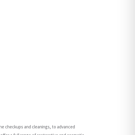
tine checkups and cleanings, to advanced