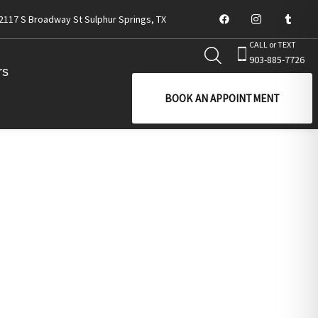
2117 S Broadway St Sulphur Springs, TX
CALL or TEXT
903-885-7726
rs
BOOK AN APPOINTMENT